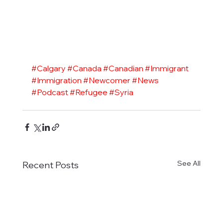
#Calgary
#Canada
#Canadian
#Immigrant
#Immigration
#Newcomer
#News
#Podcast
#Refugee
#Syria
See All
Recent Posts