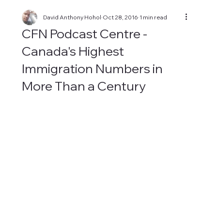
David Anthony Hohol
Oct 28, 2016
1 min read
CFN Podcast Centre -
Canada's Highest
Immigration Numbers in
More Than a Century