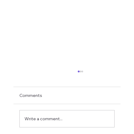
Comments
Write a comment...