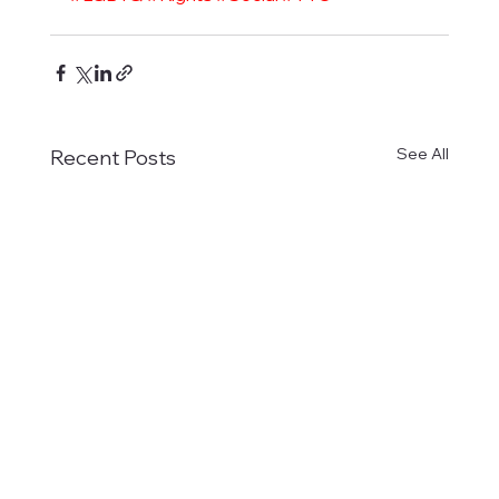
See All
Recent Posts