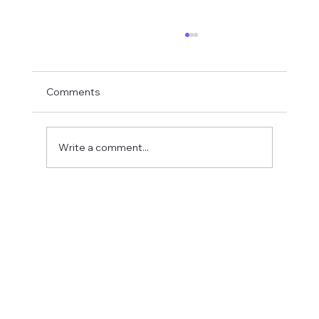
Comments
Write a comment...
Fostering a Stronger Culture at CFN