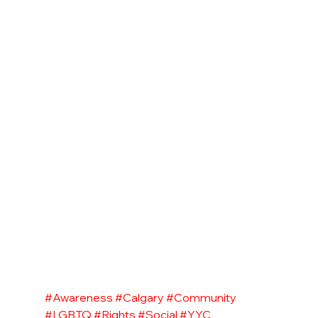
#Awareness
#Calgary
#Community
#LGBTQ
#Rights
#Social
#YYC