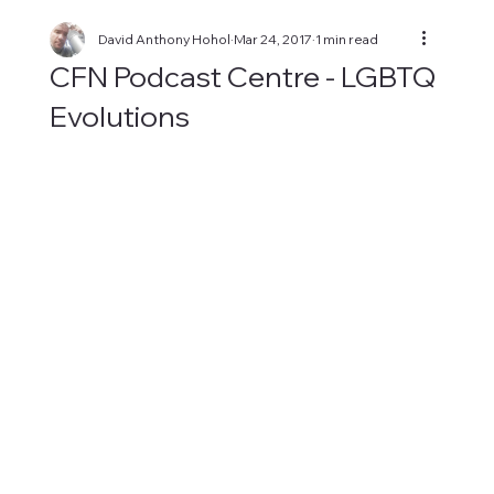
David Anthony Hohol
Mar 24, 2017
1 min read
CFN Podcast Centre - LGBTQ
Evolutions