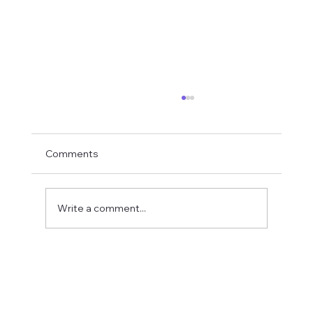
Comments
Write a comment...
Fostering a Stronger Culture at CFN