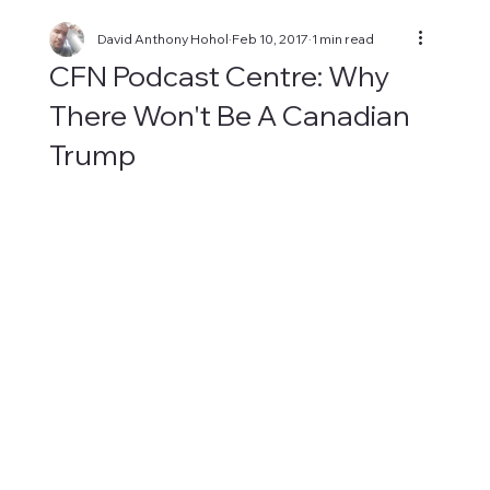
David Anthony Hohol
Feb 10, 2017
1 min read
CFN Podcast Centre: Why
There Won't Be A Canadian
Trump