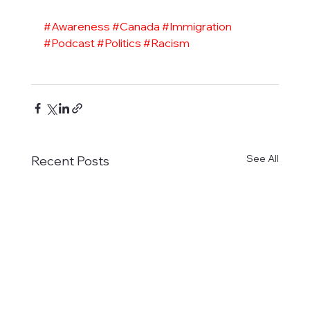
#Awareness
#Canada
#Immigration
#Podcast
#Politics
#Racism
See All
Recent Posts