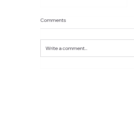
Comments
Write a comment...
Meet Jared: Building HR
Experience at Centre for
Newcomers