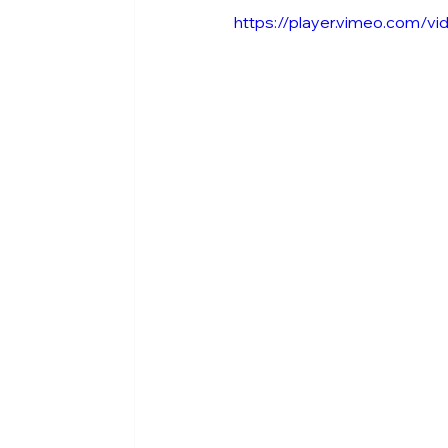
https://player.vimeo.com/v