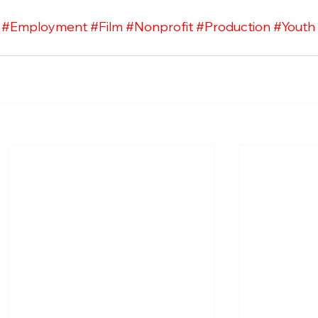
#Employment
#Film
#Nonprofit
#Production
#Youth