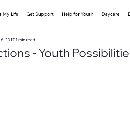
t My Life
Get Support
Help for Youth
Daycare
E
 6, 2017
1 min read
ions - Youth Possibiliti