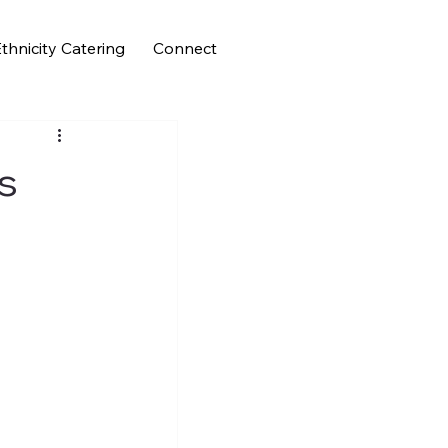
thnicity Catering
Connect
es