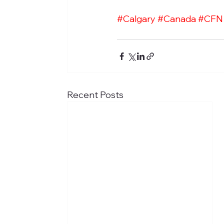
#Calgary
#Canada
#CFN
Recent Posts