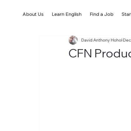
About Us
Learn English
Find a Job
Star
All Posts
David Anthony Hohol
Dec
CFN Product