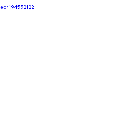
ideo/194552122