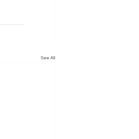
See All