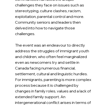
challenges they face on issues such as 
stereotyping, culture clashes, racism, 
exploitation, parental control and more. 
Community seniors and leaders then 
delved into how to navigate those 
challenges.
The event was an endeavour to directly 
address the struggles of immigrant youth 
and children, who often feel marginalized 
even as newcomers try and settle in 
Canada facing numerous financial, 
settlement, cultural and linguistic hurdles. 
For immigrants, parenting is more complex 
process because it is challenged by 
changes in family roles, values and a lack of 
extended family support. An 
intergenerational conflict arises in terms of 