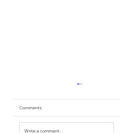
Comments
Write a comment...