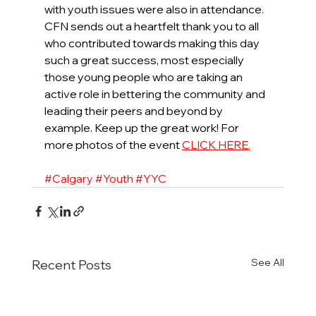
with youth issues were also in attendance. 
CFN sends out a heartfelt thank you to all 
who contributed towards making this day 
such a great success, most especially 
those young people who are taking an 
active role in bettering the community and 
leading their peers and beyond by 
example. Keep up the great work! For 
more photos of the event 
CLICK HERE.
#Calgary
#Youth
#YYC
See All
Recent Posts