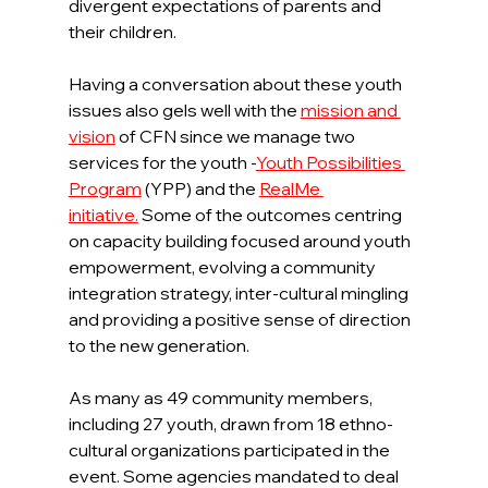
divergent expectations of parents and 
their children.
Having a conversation about these youth 
issues also gels well with the 
mission and 
vision
of CFN since we manage two 
services for the youth -
Youth Possibilities 
Program
(YPP) and the 
RealMe 
initiative.
 Some of the outcomes centring 
on capacity building focused around youth 
empowerment, evolving a community 
integration strategy, inter-cultural mingling 
and providing a positive sense of direction 
to the new generation.
As many as 49 community members, 
including 27 youth, drawn from 18 ethno-
cultural organizations participated in the 
event. Some agencies mandated to deal 