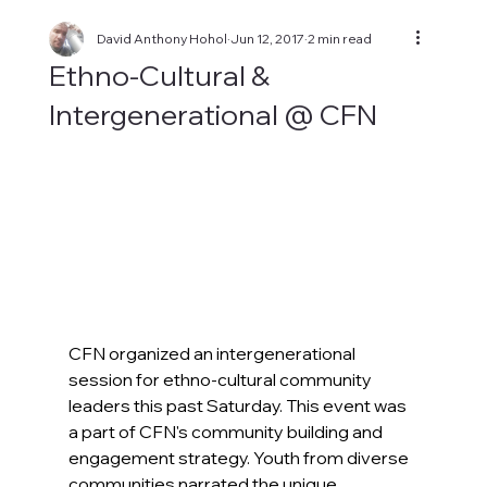
David Anthony Hohol
Jun 12, 2017
2 min read
Ethno-Cultural &
Intergenerational @ CFN
CFN organized an intergenerational 
session for ethno-cultural community 
leaders this past Saturday. This event was 
a part of CFN's community building and 
engagement strategy. Youth from diverse 
communities narrated the unique 