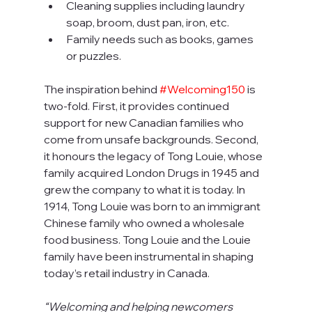
Cleaning supplies including laundry 
soap, broom, dust pan, iron, etc.
Family needs such as books, games 
or puzzles.
The inspiration behind 
#Welcoming150
 is 
two-fold. First, it provides continued 
support for new Canadian families who 
come from unsafe backgrounds. Second, 
it honours the legacy of Tong Louie, whose 
family acquired London Drugs in 1945 and 
grew the company to what it is today. In 
1914, Tong Louie was born to an immigrant 
Chinese family who owned a wholesale 
food business. Tong Louie and the Louie 
family have been instrumental in shaping 
today’s retail industry in Canada.
“Welcoming and helping newcomers 