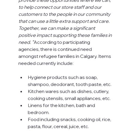
to help connect our store staff and our 
customers to the people in our community 
that can use a little extra support and care. 
Together, we can make a significant 
positive impact supporting these families in 
need. ”
According to participating 
agencies, there is continued need 
amongst refugee families in Calgary. Items 
needed currently include:
Hygiene products such as soap, 
shampoo, deodorant, tooth paste, etc.
Kitchen wares such as dishes, cutlery, 
cooking utensils, small appliances, etc.
Linens for the kitchen, bath and 
bedroom.
Food including snacks, cooking oil, rice, 
pasta, flour, cereal, juice, etc.