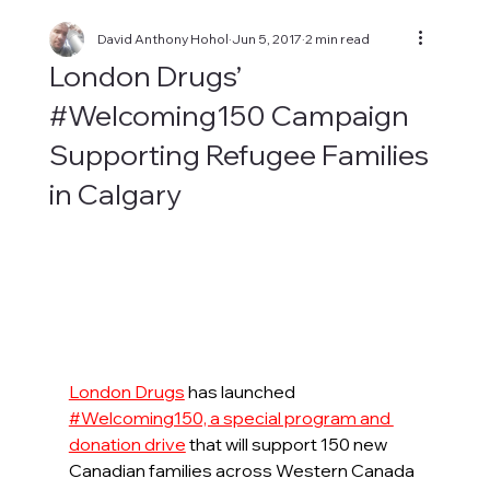
David Anthony Hohol
Jun 5, 2017
2 min read
London Drugs’
#Welcoming150 Campaign
Supporting Refugee Families
in Calgary
London Drugs
 has launched 
#Welcoming150, a special program and 
donation drive
that will support 150 new 
Canadian families across Western Canada 