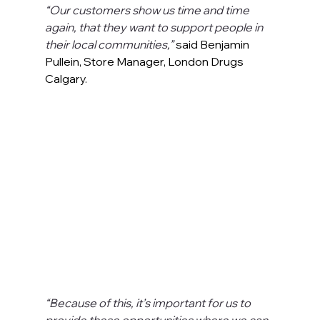
“Our customers show us time and time 
again, that they want to support people in 
their local communities,” 
said Benjamin 
Pullein, Store Manager, London Drugs 
Calgary.
“Because of this, it’s important for us to 
provide these opportunities where we can, 