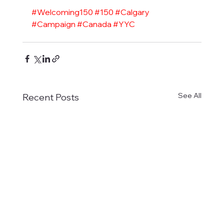
#Welcoming150
#150
#Calgary
#Campaign
#Canada
#YYC
See All
Recent Posts