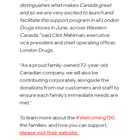
distinguishes what makes Canada great 
and so we are very excited to launch and 
facilitate this support program in all London 
Drugs stores in June, across Western 
Canada,”
 said Clint Mahlman, executive 
vice president and chief operating officer, 
London Drugs. 
“As a proud family-owned 72-year-old 
Canadian company, we will also be 
contributing corporately, alongside the 
donations from our customers and staff to 
ensure each family’s immediate needs are 
met.”
To learn more about the 
#Welcoming150
, 
the families, and how you can support, 
please visit their website. 