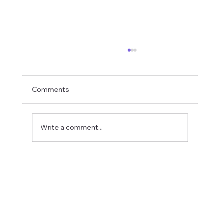
Comments
Write a comment...
Fostering a Stronger Culture at CFN