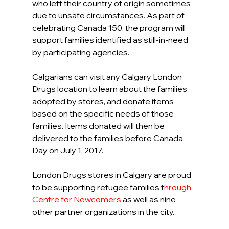
who left their country of origin sometimes 
due to unsafe circumstances. As part of 
celebrating Canada 150, the program will 
support families identified as still-in-need 
by participating agencies.
Calgarians can visit any Calgary London 
Drugs location to learn about the families 
adopted by stores, and donate items 
based on the specific needs of those 
families. Items donated will then be 
delivered to the families before Canada 
Day on July 1, 2017.
London Drugs stores in Calgary are proud 
to be supporting refugee families t
hrough 
Centre for Newcomers
as well as nine 
other partner organizations in the city.