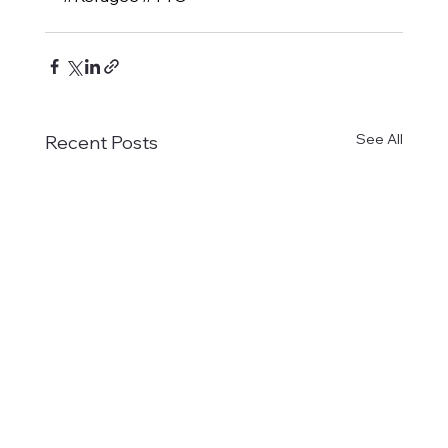
See All
Recent Posts