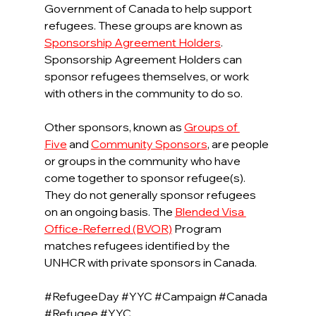
Government of Canada to help support 
refugees. These groups are known as 
Sponsorship Agreement Holders
. 
Sponsorship Agreement Holders can 
sponsor refugees themselves, or work 
with others in the community to do so.
Other sponsors, known as 
Groups of 
Five
and 
Community Sponsors
, are people 
or groups in the community who have 
come together to sponsor refugee(s). 
They do not generally sponsor refugees 
on an ongoing basis. The 
Blended Visa 
Office-Referred (BVOR)
Program 
matches refugees identified by the 
UNHCR with private sponsors in Canada.
#RefugeeDay
#YYC
#Campaign
#Canada
#Refugee
#YYC