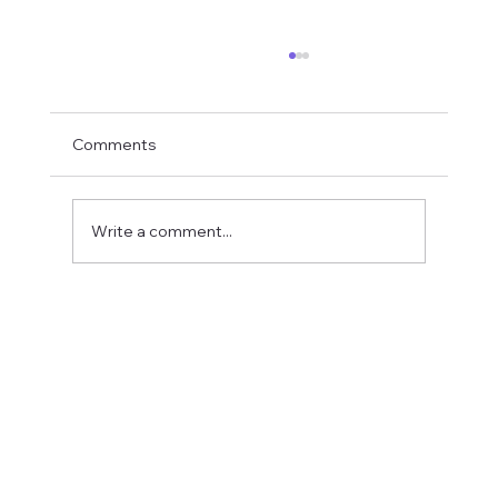
Comments
Write a comment...
Fostering a Stronger Culture at CFN