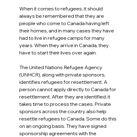
When it comes to refugees, it should 
always be remembered that they are 
people who come to Canada having left 
their homes, and in many cases they have 
had to live in refugee camps for many 
years. When they arrive in Canada, they 
have to start their lives over again.
The United Nations Refugee Agency 
(UNHCR), along with private sponsors, 
identifies refugees for resettlement. A 
person cannot apply directly to Canada for 
resettlement. After they are identified, it 
takes time to process the cases. Private 
sponsors across the country also help 
resettle refugees to Canada. Some do this 
on an ongoing basis. They have signed 
sponsorship agreements with the 