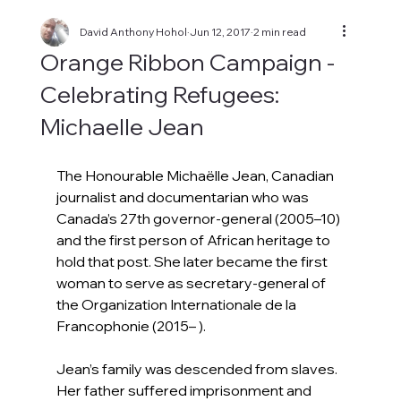
David Anthony Hohol
Jun 12, 2017
2 min read
Orange Ribbon Campaign -
Celebrating Refugees:
Michaelle Jean
The Honourable Michaëlle Jean, Canadian 
journalist and documentarian who was 
Canada’s 27th governor-general (2005–10) 
and the first person of African heritage to 
hold that post. She later became the first 
woman to serve as secretary-general of 
the Organization Internationale de la 
Francophonie (2015– ).
Jean’s family was descended from slaves. 
Her father suffered imprisonment and 