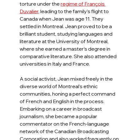
torture under the 
regime of François 
Duvalier
, leading to the family’s flight to 
Canada when Jean was age 11. They 
settled in Montreal. Jean proved to be a 
brilliant student, studying languages and 
literature at the University of Montreal, 
where she earned a master’s degree in 
comparative literature. She also attended 
universities in Italy and France.
A social activist, Jean mixed freely in the 
diverse world of Montreal’s ethnic 
communities, honing a perfect command 
of French and English in the process. 
Embarking on a career in broadcast 
journalism, she became a popular 
commentator on the French-language 
network of the Canadian Broadcasting 
Corporation and also worked frequently on 