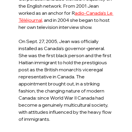
the English network. From 2001 Jean 
worked as an anchor for R
adio-Canada’s Le 
Téléjournal,
and in 2004 she began to host 
her own television interview show.
On Sept. 27, 2005, Jean was officially 
installed as Canada’s governor-general. 
She was the first black person and the first 
Haitian immigrant to hold the prestigious 
post as the British monarch’s viceregal 
representative in Canada. The 
appointment brought out, in a striking 
fashion, the changing nature of modern 
Canada: since World War II Canada had 
become a genuinely multicultural society, 
with attitudes influenced by the heavy flow 
of immigrants.