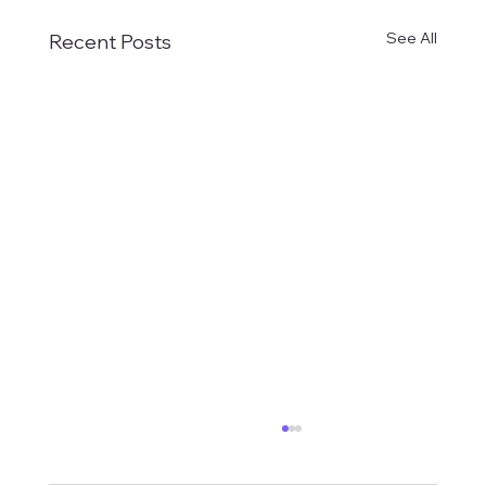
See All
Recent Posts