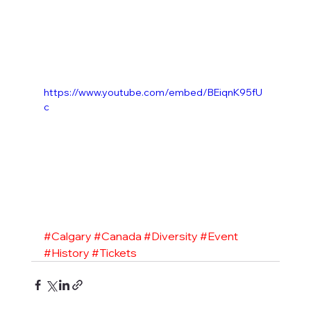
https://www.youtube.com/embed/BEiqnK95fU
c
#Calgary
#Canada
#Diversity
#Event
#History
#Tickets