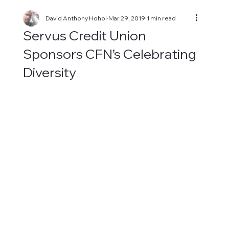
David Anthony Hohol
Mar 29, 2019
1 min read
Servus Credit Union
Sponsors CFN’s Celebrating
Diversity