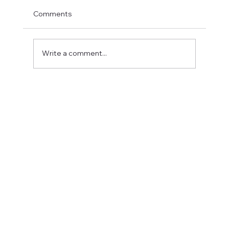
Comments
Write a comment...
Fostering a Stronger Culture at CFN