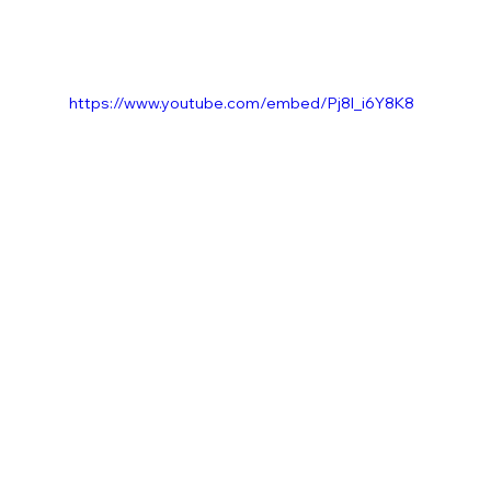
https://www.youtube.com/embed/Pj8l_i6Y8K8