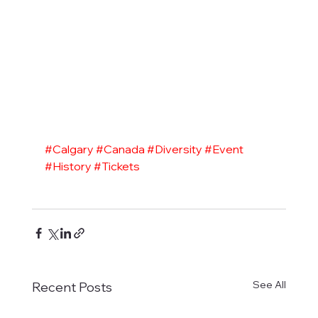
#Calgary
#Canada
#Diversity
#Event
#History
#Tickets
See All
Recent Posts