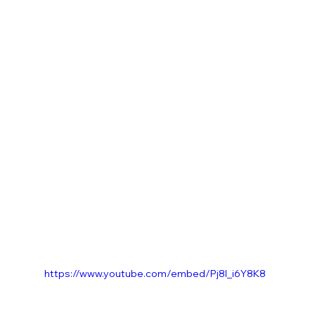
https://www.youtube.com/embed/Pj8l_i6Y8K8