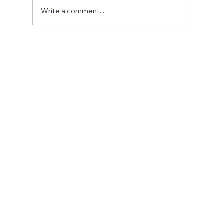
Write a comment...
Fostering a Stronger Culture at CFN