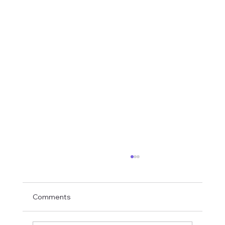
Comments