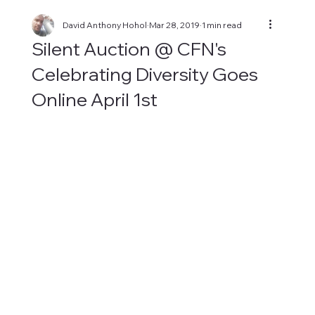
David Anthony Hohol
Mar 28, 2019
1 min read
Silent Auction @ CFN's
Celebrating Diversity Goes
Online April 1st