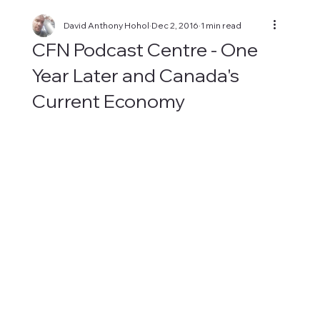
David Anthony Hohol
Dec 2, 2016
1 min read
CFN Podcast Centre - One
Year Later and Canada's
Current Economy