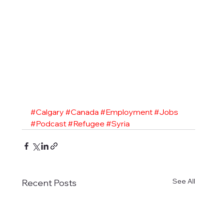
#Calgary
#Canada
#Employment
#Jobs
#Podcast
#Refugee
#Syria
See All
Recent Posts