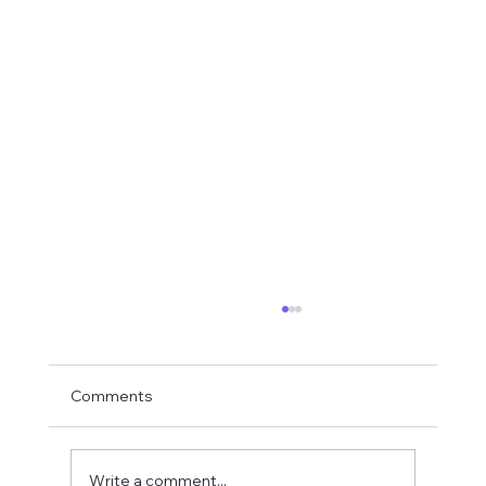
Comments
Write a comment...