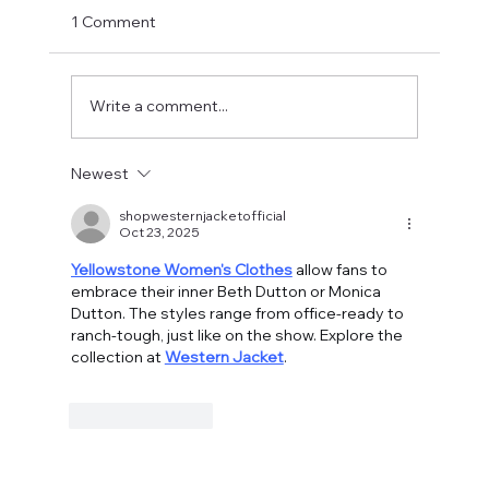
1 Comment
Write a comment...
Fostering a Stronger Culture at CFN
Newest
shopwesternjacketofficial
Oct 23, 2025
Yellowstone Women's Clothes
 allow fans to 
embrace their inner Beth Dutton or Monica 
Dutton. The styles range from office-ready to 
ranch-tough, just like on the show. Explore the 
collection at 
Western Jacket
.
Like
Reply