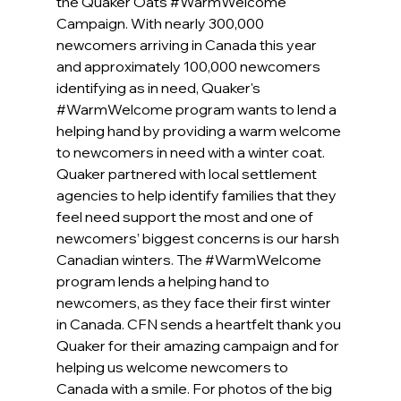
the Quaker Oats 
#WarmWelcome
Campaign. With nearly 300,000 
newcomers arriving in Canada this year 
and approximately 100,000 newcomers 
identifying as in need, Quaker's  
#WarmWelcome
 program wants to lend a 
helping hand by providing a warm welcome 
to newcomers in need with a winter coat.  
Quaker partnered with local settlement 
agencies to help identify families that they 
feel need support the most and one of 
newcomers’ biggest concerns is our harsh 
Canadian winters. The 
#WarmWelcome
program lends a helping hand to 
newcomers, as they face their first winter 
in Canada. CFN sends a heartfelt thank you 
Quaker for their amazing campaign and for 
helping us welcome newcomers to 
Canada with a smile. For photos of the big 