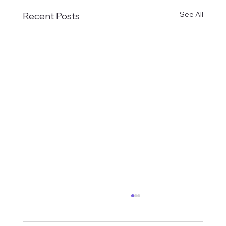
See All
Recent Posts