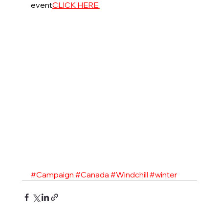
event
CLICK HERE.
#Campaign
#Canada
#Windchill
#winter