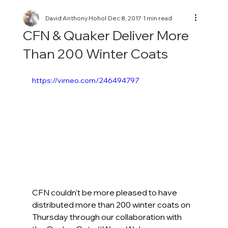
David Anthony Hohol
Dec 8, 2017
1 min read
CFN & Quaker Deliver More
Than 200 Winter Coats
https://vimeo.com/246494797
CFN couldn't be more pleased to have 
distributed more than 200 winter coats on 
Thursday through our collaboration with 