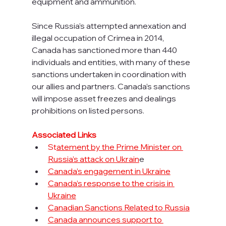
equipment and ammunition.
Since Russia’s attempted annexation and 
illegal occupation of Crimea in 2014, 
Canada has sanctioned more than 440 
individuals and entities, with many of these 
sanctions undertaken in coordination with 
our allies and partners. Canada’s sanctions 
will impose asset freezes and dealings 
prohibitions on listed persons.
Associated Links
St
atement by the Prime Minister on 
Russia’s attack on Ukrain
e
Canada’s engagement in Ukraine
Canada’s response to the crisis in 
Ukraine
Canadian Sanctions Related to Russia
Canada announces support to 