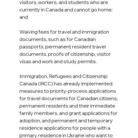
visitors, workers, and students who are 
currently in Canada and cannot go home; 
and 
Waiving fees for travel and immigration 
documents, such as for Canadian 
passports, permanent resident travel 
documents, proofs of citizenship, visitor 
visas and work and study permits.
Immigration, Refugees and Citizenship 
Canada (IRCC) has already implemented 
measures to priority-process applications 
for travel documents for Canadian citizens, 
permanent residents and their immediate 
family members, and grant applications for 
adoption, and permanent and temporary 
residence applications for people with a 
primary residence in Ukraine who want to 