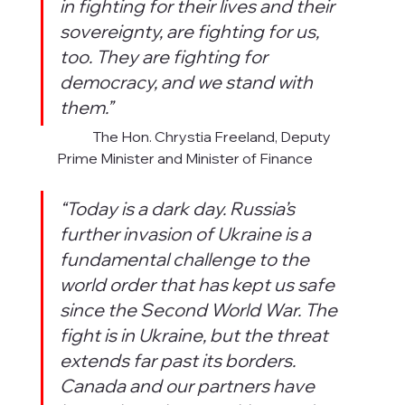
in fighting for their lives and their 
sovereignty, are fighting for us, 
too. They are fighting for 
democracy, and we stand with 
them.”
             The Hon. Chrystia Freeland, Deputy 
Prime Minister and Minister of Finance
“Today is a dark day. Russia’s 
further invasion of Ukraine is a 
fundamental challenge to the 
world order that has kept us safe 
since the Second World War. The 
fight is in Ukraine, but the threat 
extends far past its borders. 
Canada and our partners have 