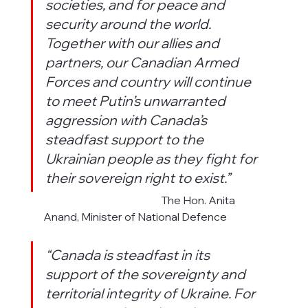
societies, and for peace and 
security around the world. 
Together with our allies and 
partners, our Canadian Armed 
Forces and country will continue 
to meet Putin’s unwarranted 
aggression with Canada’s 
steadfast support to the 
Ukrainian people as they fight for 
their sovereign right to exist.”
                                                         The Hon. Anita 
Anand, Minister of National Defence
“Canada is steadfast in its 
support of the sovereignty and 
territorial integrity of Ukraine. For 