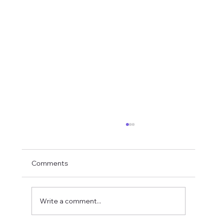
Comments
Write a comment...