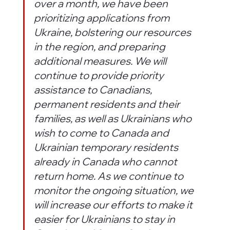
over a month, we have been 
prioritizing applications from 
Ukraine, bolstering our resources 
in the region, and preparing 
additional measures. We will 
continue to provide priority 
assistance to Canadians, 
permanent residents and their 
families, as well as Ukrainians who 
wish to come to Canada and 
Ukrainian temporary residents 
already in Canada who cannot 
return home. As we continue to 
monitor the ongoing situation, we 
will increase our efforts to make it 
easier for Ukrainians to stay in 