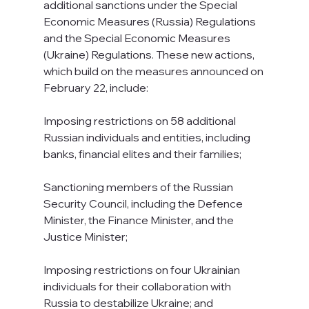
additional sanctions under the Special 
Economic Measures (Russia) Regulations 
and the Special Economic Measures 
(Ukraine) Regulations. These new actions, 
which build on the measures announced on 
February 22, include:
Imposing restrictions on 58 additional 
Russian individuals and entities, including 
banks, financial elites and their families;
Sanctioning members of the Russian 
Security Council, including the Defence 
Minister, the Finance Minister, and the 
Justice Minister;
Imposing restrictions on four Ukrainian 
individuals for their collaboration with 
Russia to destabilize Ukraine; and