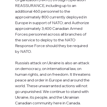
REASSURANCE, including up to an 
additional 460 personnel to the 
approximately 800 currently deployed in 
Europe in support of NATO; and Authorize 
approximately 3,400 Canadian Armed 
Forces personnel across all branches of 
the service to deploy to the NATO 
Response Force should they be required 
by NATO.
Russia’s attack on Ukraine is also an attack 
on democracy, on international law, on 
human rights, and on freedom. It threatens 
peace and order in Europe and around the 
world. These unwarranted actions will not 
go unpunished. We continue to stand with 
Ukraine, its people, and the Ukrainian 
Canadian community here in Canada.