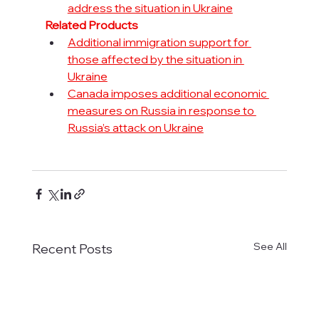
address the situation in Ukraine
Related Products
Additional immigration support for 
those affected by the situation in 
Ukraine
Canada imposes additional economic 
measures on Russia in response to 
Russia’s attack on Ukraine
See All
Recent Posts