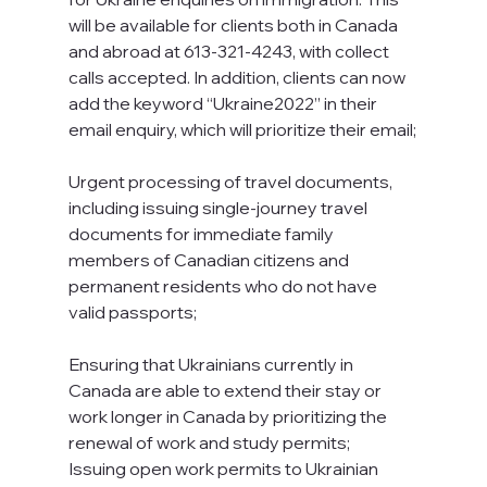
will be available for clients both in Canada 
and abroad at 613-321-4243, with collect 
calls accepted. In addition, clients can now 
add the keyword “Ukraine2022” in their 
email enquiry, which will prioritize their email;
Urgent processing of travel documents, 
including issuing single-journey travel 
documents for immediate family 
members of Canadian citizens and 
permanent residents who do not have 
valid passports;
Ensuring that Ukrainians currently in 
Canada are able to extend their stay or 
work longer in Canada by prioritizing the 
renewal of work and study permits;
Issuing open work permits to Ukrainian 