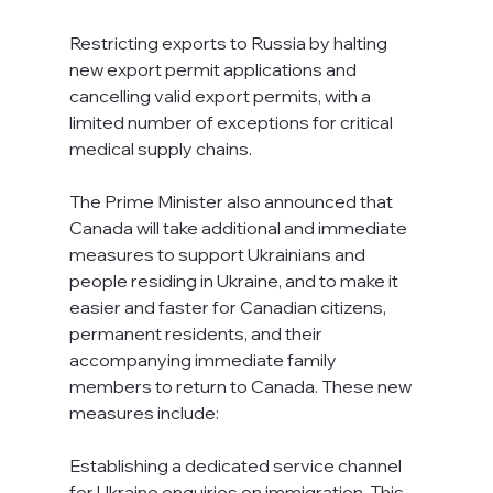
Restricting exports to Russia by halting 
new export permit applications and 
cancelling valid export permits, with a 
limited number of exceptions for critical 
medical supply chains.
The Prime Minister also announced that 
Canada will take additional and immediate 
measures to support Ukrainians and 
people residing in Ukraine, and to make it 
easier and faster for Canadian citizens, 
permanent residents, and their 
accompanying immediate family 
members to return to Canada. These new 
measures include:
Establishing a dedicated service channel 
for Ukraine enquiries on immigration. This 