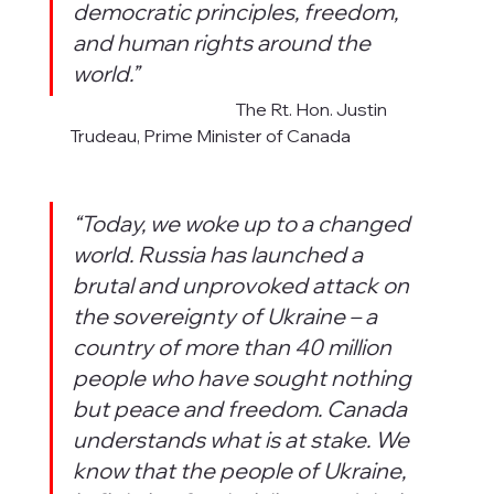
democratic principles, freedom, 
and human rights around the 
world.”
                                                  The Rt. Hon. Justin 
Trudeau, Prime Minister of Canada
“Today, we woke up to a changed 
world. Russia has launched a 
brutal and unprovoked attack on 
the sovereignty of Ukraine – a 
country of more than 40 million 
people who have sought nothing 
but peace and freedom. Canada 
understands what is at stake. We 
know that the people of Ukraine, 