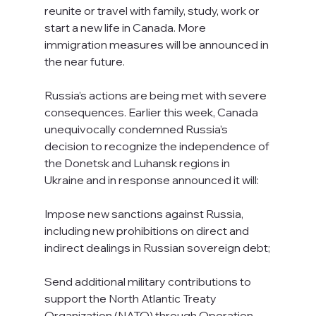
reunite or travel with family, study, work or 
start a new life in Canada. More 
immigration measures will be announced in 
the near future.
Russia’s actions are being met with severe 
consequences. Earlier this week, Canada 
unequivocally condemned Russia’s 
decision to recognize the independence of 
the Donetsk and Luhansk regions in 
Ukraine and in response announced it will:
Impose new sanctions against Russia, 
including new prohibitions on direct and 
indirect dealings in Russian sovereign debt;
Send additional military contributions to 
support the North Atlantic Treaty 
Organization (NATO) through Operation 