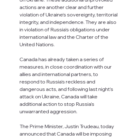
actions are another clear and further 
violation of Ukraine’s sovereignty, territorial 
integrity, and independence. They are also 
in violation of Russia’s obligations under 
international law and the Charter of the 
United Nations.
Canada has already taken a series of 
measures, in close coordination with our 
allies and international partners, to 
respond to Russia’s reckless and 
dangerous acts, and following last night’s 
attack on Ukraine, Canada will take 
additional action to stop Russia’s 
unwarranted aggression.
The Prime Minister, Justin Trudeau, today 
announced that Canada will be imposing 