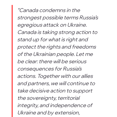
“Canada condemns in the 
strongest possible terms Russia’s 
egregious attack on Ukraine. 
Canada is taking strong action to 
stand up for what is right and 
protect the rights and freedoms 
of the Ukrainian people. Let me 
be clear: there will be serious 
consequences for Russia’s 
actions. Together with our allies 
and partners, we will continue to 
take decisive action to support 
the sovereignty, territorial 
integrity, and independence of 
Ukraine and by extension, 