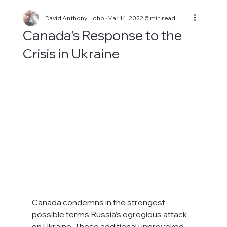
David Anthony Hohol
Mar 14, 2022
5 min read
Canada's Response to the
Crisis in Ukraine
Canada condemns in the strongest 
possible terms Russia’s egregious attack 
on Ukraine. These additional unprovoked 