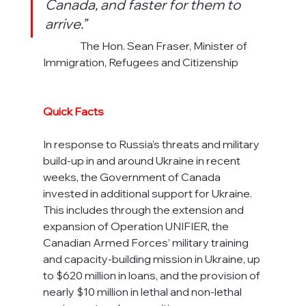
Canada, and faster for them to 
arrive.”
                  The Hon. Sean Fraser, Minister of 
Immigration, Refugees and Citizenship
Quick Facts
In response to Russia’s threats and military 
build-up in and around Ukraine in recent 
weeks, the Government of Canada 
invested in additional support for Ukraine. 
This includes through the extension and 
expansion of Operation UNIFIER, the 
Canadian Armed Forces’ military training 
and capacity-building mission in Ukraine, up 
to $620 million in loans, and the provision of 
nearly $10 million in lethal and non-lethal 