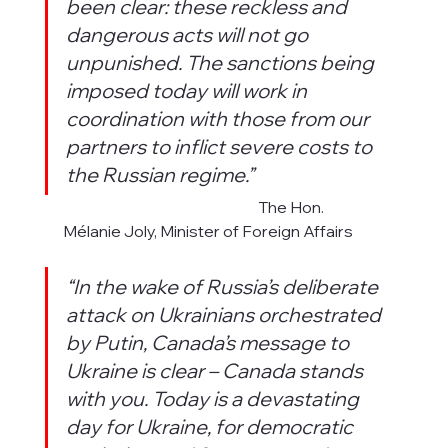
been clear: these reckless and 
dangerous acts will not go 
unpunished. The sanctions being 
imposed today will work in 
coordination with those from our 
partners to inflict severe costs to 
the Russian regime.”
                                                                 The Hon. 
Mélanie Joly, Minister of Foreign Affairs 
“In the wake of Russia’s deliberate 
attack on Ukrainians orchestrated 
by Putin, Canada’s message to 
Ukraine is clear – Canada stands 
with you. Today is a devastating 
day for Ukraine, for democratic 