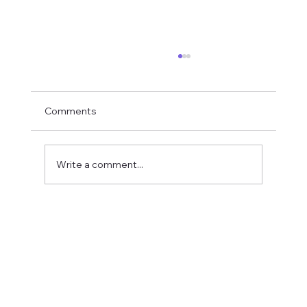
Comments
Write a comment...
Fostering a Stronger Culture at CFN