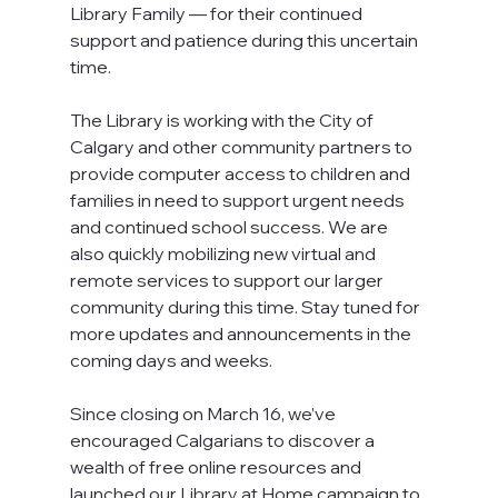
Library Family — for their continued 
support and patience during this uncertain 
time.
The Library is working with the City of 
Calgary and other community partners to 
provide computer access to children and 
families in need to support urgent needs 
and continued school success. We are 
also quickly mobilizing new virtual and 
remote services to support our larger 
community during this time. Stay tuned for 
more updates and announcements in the 
coming days and weeks.
Since closing on March 16, we’ve 
encouraged Calgarians to discover a 
wealth of free online resources and 
launched our Library at Home campaign to 