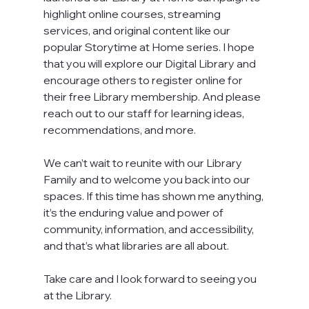
highlight online courses, streaming 
services, and original content like our 
popular Storytime at Home series. I hope 
that you will explore our Digital Library and 
encourage others to register online for 
their free Library membership. And please 
reach out to our staff for learning ideas, 
recommendations, and more.
We can’t wait to reunite with our Library 
Family and to welcome you back into our 
spaces. If this time has shown me anything, 
it’s the enduring value and power of 
community, information, and accessibility, 
and that’s what libraries are all about.
Take care and I look forward to seeing you 
at the Library.