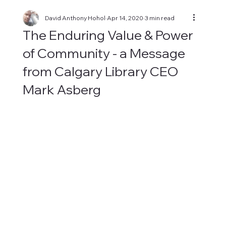
David Anthony Hohol
Apr 14, 2020
3 min read
The Enduring Value & Power
of Community - a Message
from Calgary Library CEO
Mark Asberg