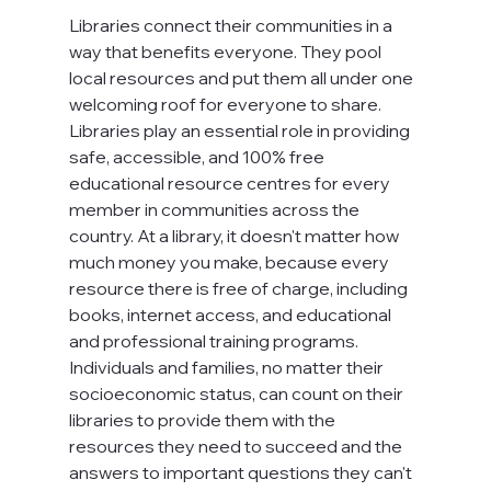
Libraries connect their communities in a 
way that benefits everyone. They pool 
local resources and put them all under one 
welcoming roof for everyone to share. 
Libraries play an essential role in providing 
safe, accessible, and 100% free 
educational resource centres for every 
member in communities across the 
country. At a library, it doesn't matter how 
much money you make, because every 
resource there is free of charge, including 
books, internet access, and educational 
and professional training programs. 
Individuals and families, no matter their 
socioeconomic status, can count on their 
libraries to provide them with the 
resources they need to succeed and the 
answers to important questions they can't 