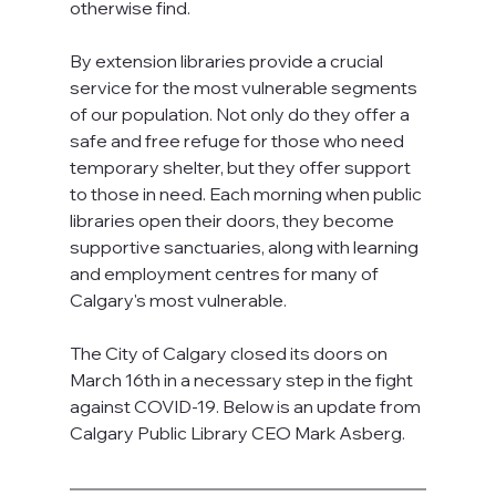
otherwise find.
By extension libraries provide a crucial 
service for the most vulnerable segments 
of our population. Not only do they offer a 
safe and free refuge for those who need 
temporary shelter, but they offer support 
to those in need. Each morning when public 
libraries open their doors, they become 
supportive sanctuaries, along with learning 
and employment centres for many of 
Calgary's most vulnerable. 
The City of Calgary closed its doors on 
March 16th in a necessary step in the fight 
against COVID-19. Below is an update from 
Calgary Public Library CEO Mark Asberg.   