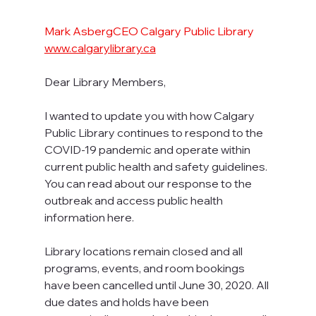
Mark AsbergCEO Calgary Public Library 
www.calgarylibrary.ca
Dear Library Members,
I wanted to update you with how Calgary 
Public Library continues to respond to the 
COVID-19 pandemic and operate within 
current public health and safety guidelines. 
You can read about our response to the 
outbreak and access public health 
information here.
Library locations remain closed and all 
programs, events, and room bookings 
have been cancelled until June 30, 2020. All 
due dates and holds have been 