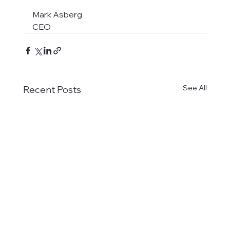
Mark Asberg
CEO
See All
Recent Posts