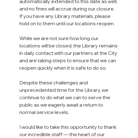
automatically extended to this date as well, 
and no fines will accrue during our closure. 
If you have any Library materials, please 
hold on to them until our locations reopen.
While we are not sure how long our 
locations will be closed, the Library remains 
in daily contact with our partners at the City 
and are taking steps to ensure that we can 
reopen quickly when it is safe to do so.
Despite these challenges and 
unprecedented time for the Library, we 
continue to do what we can to serve the 
public as we eagerly await a return to 
normal service levels.
I would like to take this opportunity to thank 
our incredible staff — the heart of our 