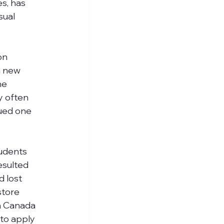
s, has 
sual 
on 
a new 
he 
y often 
ued one 
udents 
esulted 
 lost 
store 
in Canada 
to apply 