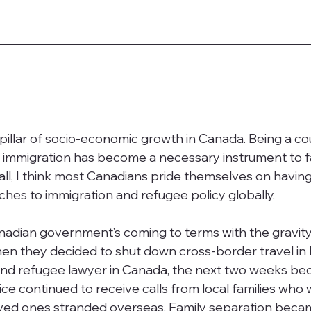
l pillar of socio-economic growth in Canada. Being a co
e, immigration has become a necessary instrument to fa
rall, I think most Canadians pride themselves on having
hes to immigration and refugee policy globally. 
nadian government’s coming to terms with the gravity
n they decided to shut down cross-border travel in
and refugee lawyer in Canada, the next two weeks be
ice continued to receive calls from local families who 
ved ones stranded overseas. Family separation beca