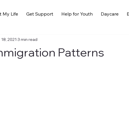
t My Life
Get Support
Help for Youth
Daycare
E
 18, 2021
3 min read
migration Patterns