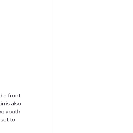
 a front 
n is also 
ng youth 
set to 