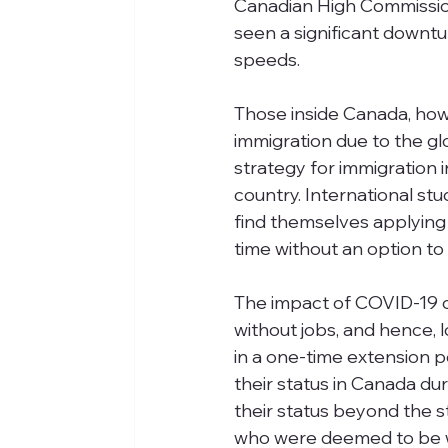
Canadian High Commission 
seen a significant downturn
speeds. 
Those inside Canada, howe
immigration due to the gl
strategy for immigration i
country. International st
find themselves applying
time without an option to
The impact of COVID-19 o
without jobs, and hence, 
in a one-time extension p
their status in Canada du
their status beyond the s
who were deemed to be wo