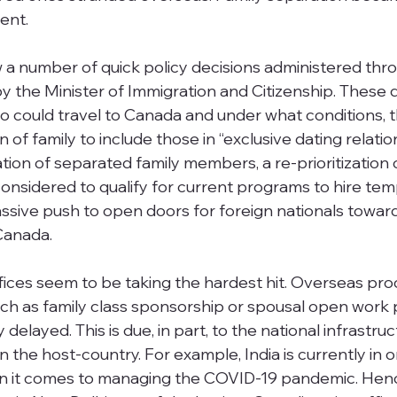
ent. 
a number of quick policy decisions administered thr
by the Minister of Immigration and Citizenship. These d
o could travel to Canada and under what conditions, t
n of family to include those in “exclusive dating relatio
cation of separated family members, a re-prioritization 
considered to qualify for current programs to hire te
ssive push to open doors for foreign nationals towar
Canada. 
ffices seem to be taking the hardest hit. Overseas pro
such as family class sponsorship or spousal open work 
elayed. This is due, in part, to the national infrastruc
in the host-country. For example, India is currently in o
n it comes to managing the COVID-19 pandemic. Henc