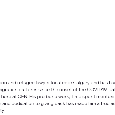
tion and refugee lawyer located in Calgary and has had
gration patterns since the onset of the COVID19. Jati
s here at CFN. His pro bono work,  time spent mentori
and dedication to giving back has made him a true as
y.  