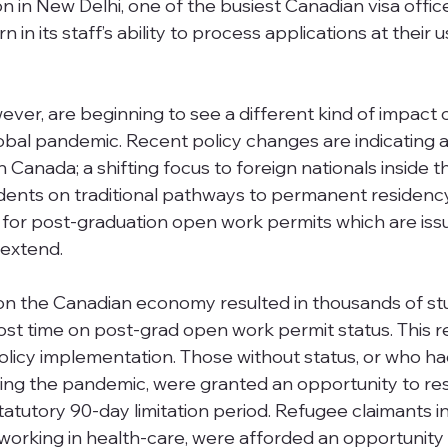
in New Delhi, one of the busiest Canadian visa office
 in its staff’s ability to process applications at their u
ver, are beginning to see a different kind of impact 
obal pandemic. Recent policy changes are indicating 
n Canada; a shifting focus to foreign nationals inside t
udents on traditional pathways to permanent residenc
 for post-graduation open work permits which are iss
 extend. 
n the Canadian economy resulted in thousands of st
lost time on post-grad open work permit status. This r
olicy implementation. Those without status, or who had
ring the pandemic, were granted an opportunity to re
tatutory 90-day limitation period. Refugee claimants 
rking in health-care, were afforded an opportunity 