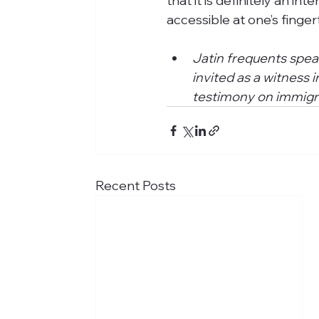
that it is definitely an int
accessible at one’s fingert
Jatin frequents spea
invited as a witness
testimony on immigra
Recent Posts