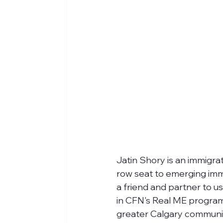
Jatin Shory is an immigra
row seat to emerging immi
a friend and partner to u
in CFN's Real ME program 
greater Calgary communit