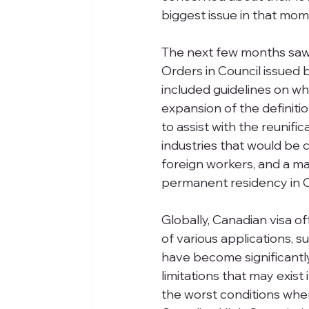
biggest issue in that mom
The next few months saw 
Orders in Council issued 
included guidelines on wh
expansion of the definitio
to assist with the reunifi
industries that would be 
foreign workers, and a ma
permanent residency in 
Globally, Canadian visa o
of various applications, 
have become significantly d
limitations that may exist 
the worst conditions whe