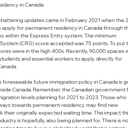
sidency in Canada. 
shattering updates came in February 2021 when the 2
to apply for permanent residency in Canada through t
s within the Express Entry system. The minimum 
ystem (CRS) score accepted was 75 points. To put th
ores were in the high 400s. Recently, 90,000 spaces 
students and essential workers to apply directly for 
Canada. 
e foreseeable future immigration policy in Canada is g
 inside Canada. Remember, the Canadian government 
mmigration levels planning for 2021 to 2023. Those who
thways towards permanent residency may find new 
k their originally expected waiting time. The impact thi
dustry is hopefully, also being planned for. There is n