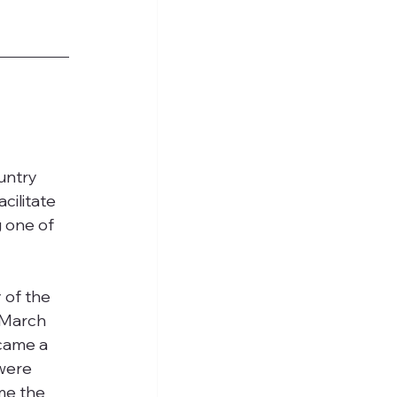
untry 
cilitate 
 one of 
 of the 
 March 
came a 
were 
me the 