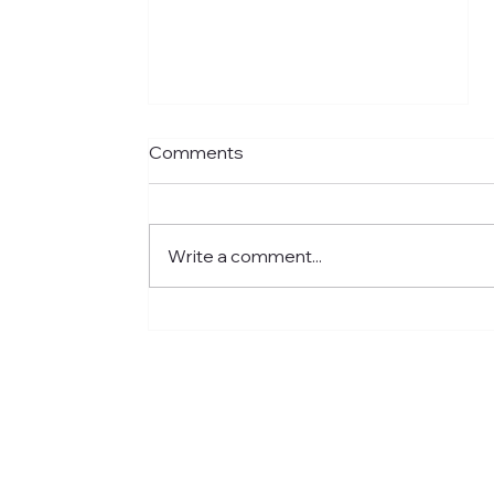
Comments
Write a comment...
Meet Jared: Building HR
Experience at Centre for
Newcomers