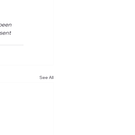
 
been 
sent 
See All