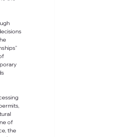
ough 
ecisions 
he 
nships” 
of 
mporary 
ds 
cessing 
permits, 
tural 
ne of 
e, the 