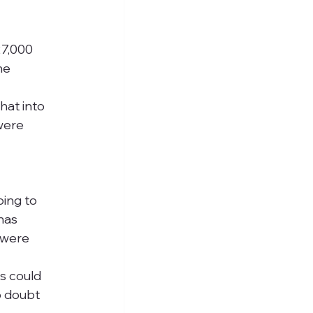
7,000 
he 
at into 
were 
oing to 
has 
 were 
s could 
o doubt 