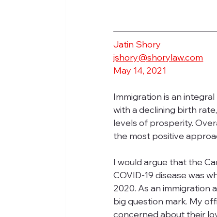
Jatin Shory
jshory@shorylaw.com
May 14, 2021
Immigration is an integra
with a declining birth rat
levels of prosperity. Ove
the most positive approac
I would argue that the Ca
COVID-19 disease was whe
2020. As an immigration 
big question mark. My off
concerned about their lo