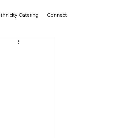
thnicity Catering
Connect