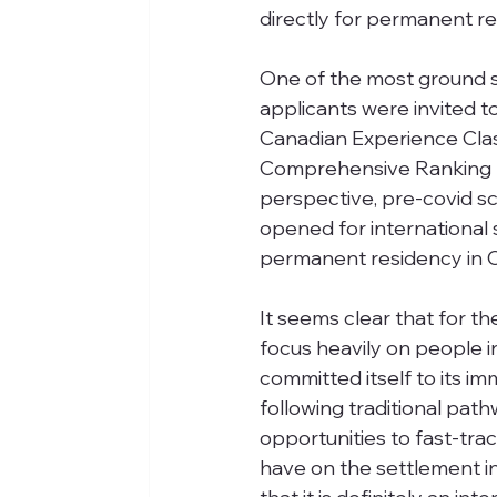
directly for permanent re
One of the most ground 
applicants were invited 
Canadian Experience Clas
Comprehensive Ranking S
perspective, pre-covid sc
opened for international 
permanent residency in 
It seems clear that for th
focus heavily on people
committed itself to its i
following traditional pa
opportunities to fast-trac
have on the settlement in