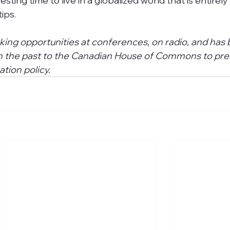
eresting time to live in a globalized world that is entirely
ips. 
king opportunities at conferences, on radio, and has 
 in the past to the Canadian House of Commons to pre
tion policy.