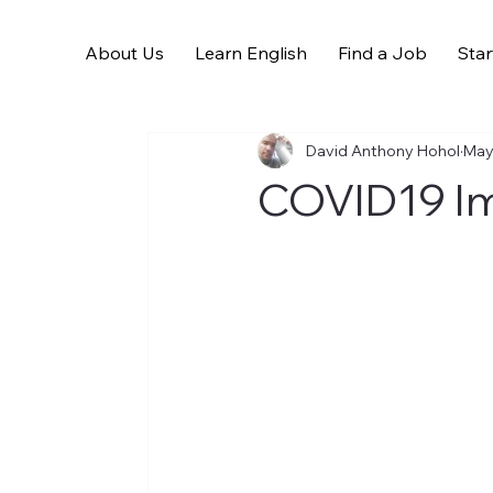
About Us
Learn English
Find a Job
Star
All Posts
David Anthony Hohol
May
COVID19 Im